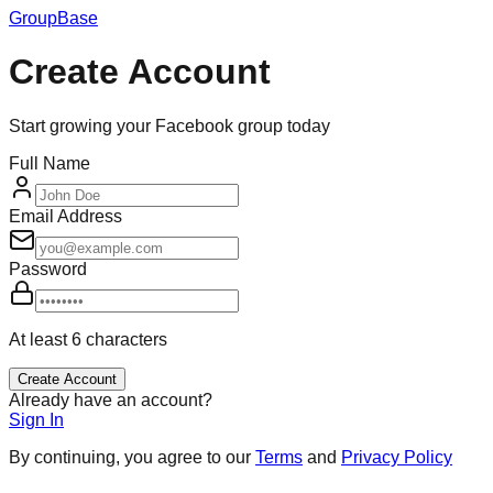
GroupBase
Create Account
Start growing your Facebook group today
Full Name
Email Address
Password
At least 6 characters
Create Account
Already have an account?
Sign In
By continuing, you agree to our
Terms
and
Privacy Policy